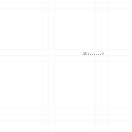
2026.08.06