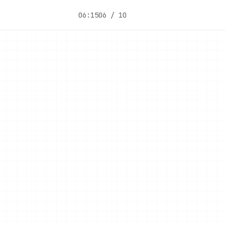
06:15
06 / 10