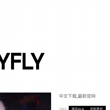
YFLY
中文下载,最新官网
TAGS:
国风SLG
异能题材