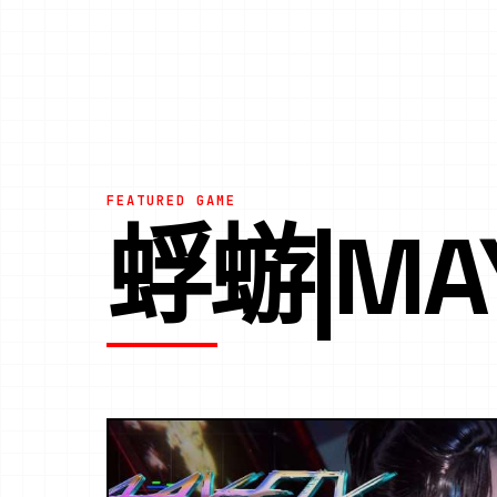
FEATURED GAME
蜉蝣|MA