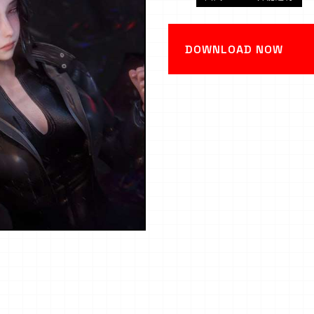
DOWNLOAD NOW